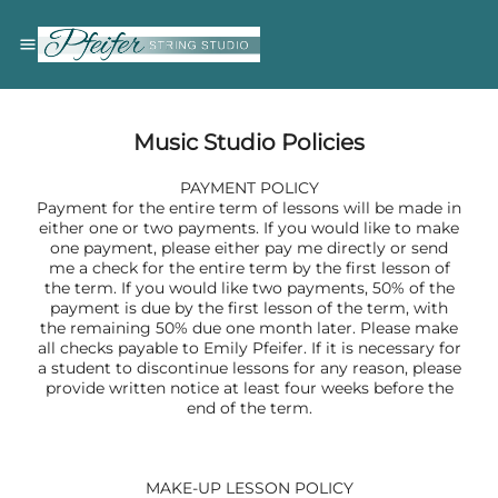
Music Studio Policies
PAYMENT POLICY
Payment for the entire term of lessons will be made in
either one or two payments. If you would like to make
one payment, please either pay me directly or send
me a check for the entire term by the first lesson of
the term. If you would like two payments, 50% of the
payment is due by the first lesson of the term, with
the remaining 50% due one month later. Please make
all checks payable to Emily Pfeifer. If it is necessary for
a student to discontinue lessons for any reason, please
provide written notice at least four weeks before the
end of the term.
MAKE-UP LESSON POLICY