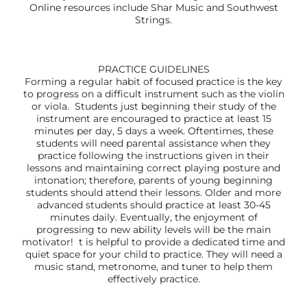
Online resources include Shar Music and Southwest
Strings.
PRACTICE GUIDELINES
Forming a regular habit of focused practice is the key
to progress on a difficult instrument such as the violin
or viola. Students just beginning their study of the
instrument are encouraged to practice at least 15
minutes per day, 5 days a week. Oftentimes, these
students will need parental assistance when they
practice following the instructions given in their
lessons and maintaining correct playing posture and
intonation; therefore, parents of young beginning
students should attend their lessons. Older and more
advanced students should practice at least 30-45
minutes daily. Eventually, the enjoyment of
progressing to new ability levels will be the main
motivator! t is helpful to provide a dedicated time and
quiet space for your child to practice. They will need a
music stand, metronome, and tuner to help them
effectively practice.