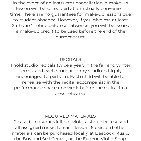
In the event of an instructor cancellation, a make-up
lesson will be scheduled at a mutually convenient
time. There are no guarantees for make-up lessons due
to student absence. However, if you give me at least
24 hours' notice before an absence, you will be issued
a make-up credit to be used before the end of the
current term.
RECITALS
I hold studio recitals twice a year, in the fall and winter
terms, and each student in my studio is highly
encouraged to perform. Each child will be able to
rehearse with the recital accompanist in the
performance space one week before the recital in a
dress rehearsal.
REQUIRED MATERIALS
Please bring your violin or viola, a shoulder rest, and
all assigned music to each lesson. Music and other
materials can be purchased locally at Beacock Music,
the Buy and Sell Center, or the Eugene Violin Shop.